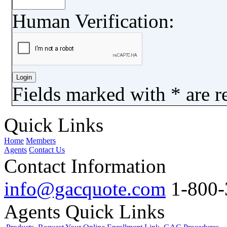
Human Verification:
Fields marked with
*
are r
Quick Links
Home
Members
Agents
Contact Us
Contact Information
info@gacquote.com
1-800-
Agents Quick Links