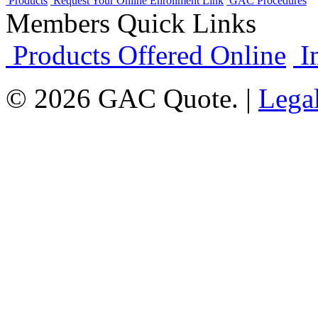
Products
Request Your Online Enrollment Link
GAC Procedures
Members Quick Links
Products Offered Online
I
© 2026 GAC Quote. |
Lega