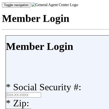
Toggle navigation
Member Login
Member Login
*
Social Security #:
*
Zip: