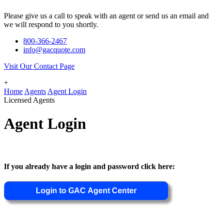
Please give us a call to speak with an agent or send us an email and
we will respond to you shortly.
800-366-2467
info@gacquote.com
Visit Our Contact Page
+
Home
Agents
Agent Login
Licensed Agents
Agent Login
If you already have a login and password click here: