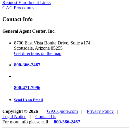
Request Enrollment Links
GAC Procedures
Contact Info
General Agent Center, Inc.
8700 East Vista Bonita Drive, Suite #174
Scottsdale, Arizona 85255
Get directions on the map
800-366-2467
800-471-7996
Send Us an Email
Copyright © 2026
|
GACQuote.com
|
Privacy Policy
|
Legal Notice
|
Contact Us
For more info please call
800-366-2467