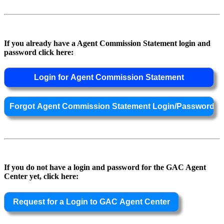
If you already have a Agent Commission Statement login and
password click here:
If you do not have a login and password for the GAC Agent
Center yet, click here: