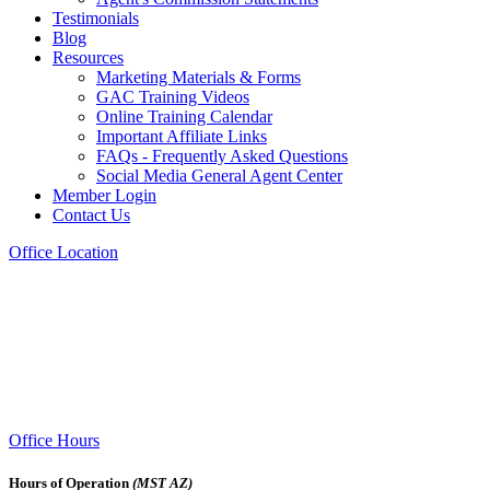
Testimonials
Blog
Resources
Marketing Materials & Forms
GAC Training Videos
Online Training Calendar
Important Affiliate Links
FAQs - Frequently Asked Questions
Social Media General Agent Center
Member Login
Contact Us
Office Location
Office Hours
Hours of Operation
(MST AZ)