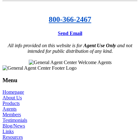
800-366-2467
Send Email
All info provided on this website is for
Agent Use Only
and not
intended for public distribution of any kind.
Menu
Homepage
About Us
Products
Agents
Members
Testimonials
Blog/News
Links
Resources