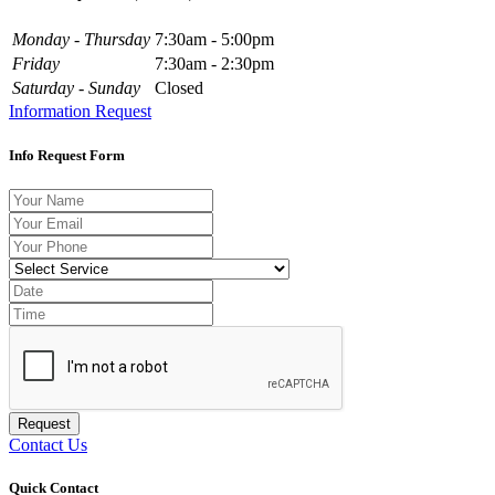
Monday - Thursday
7:30am - 5:00pm
Friday
7:30am - 2:30pm
Saturday - Sunday
Closed
Information Request
Info Request Form
Request
Contact Us
Quick Contact