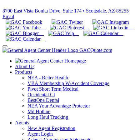
800-366-2467
8700 East Vista Bonita Drive, Suite 174 • Scottsdale, AZ 85255
Email
About Us
Products
NEA - Better Health
VBA Membership W/Accident Coverage
Pivot Short Term Medical
Occidental CI
BestOne Dental
NEA Your Advantage Protector
Md Hotline
Long Haul Trucking
Agents
New Agent Registration
Agent Login
Agent's Commission Statements